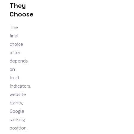
They
Choose
The
final
choice
often
depends
on
trust
indicators,
website
clarity,
Google
ranking
position,