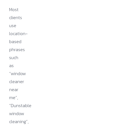
Most
clients
use
location-
based
phrases
such
as
“window
cleaner
near
me”,
“Dunstable
window
cleaning”,