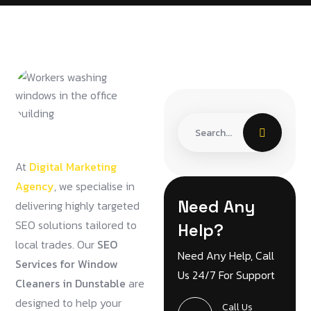
At
Digital Marketing
Agency
, we specialise in
Need Any
delivering highly targeted
SEO solutions tailored to
Help?
local trades. Our
SEO
Need Any Help, Call
Services for Window
Us 24/7 For Support
Cleaners in Dunstable
are
designed to help your
Call Us