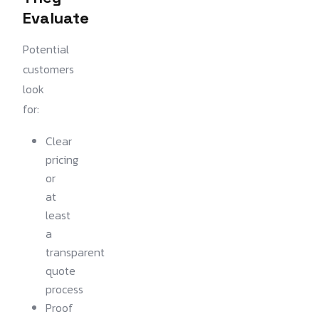
Evaluate
Potential
customers
look
for:
Clear
pricing
or
at
least
a
transparent
quote
process
Proof