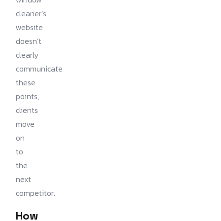
cleaner’s
website
doesn’t
clearly
communicate
these
points,
clients
move
on
to
the
next
competitor.
How