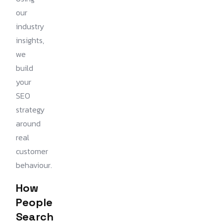
our
industry
insights,
we
build
your
SEO
strategy
around
real
customer
behaviour.
How
People
Search