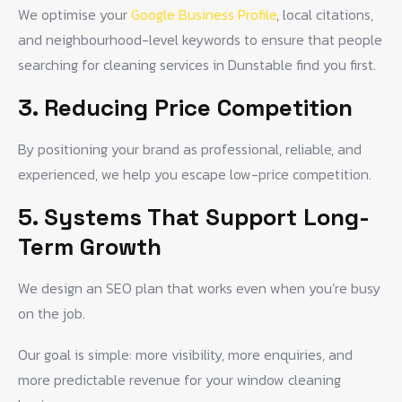
We optimise your
Google Business Profile
, local citations,
and neighbourhood-level keywords to ensure that people
searching for cleaning services in Dunstable find you first.
3. Reducing Price Competition
By positioning your brand as professional, reliable, and
experienced, we help you escape low-price competition.
5. Systems That Support Long-
Term Growth
We design an SEO plan that works even when you’re busy
on the job.
Our goal is simple: more visibility, more enquiries, and
more predictable revenue for your window cleaning