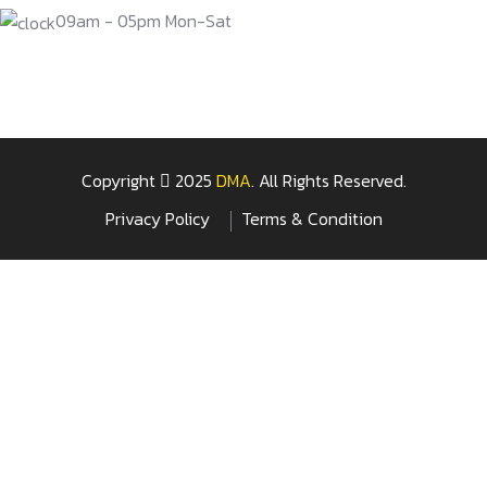
09am - 05pm Mon-Sat
Copyright
2025
DMA
. All Rights Reserved.
Privacy Policy
Terms & Condition