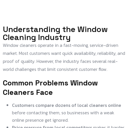
Understanding the Window
Cleaning Industry
Window cleaners operate in a fast-moving, service-driven
market. Most customers want quick availability, reliability, and
proof of quality. However, the industry faces several real-
world challenges that limit consistent customer flow.
Common Problems Window
Cleaners Face
Customers compare dozens of local cleaners online
before contacting them, so businesses with a weak
online presence get ignored.
Price pressure from local competitors
makes it harder