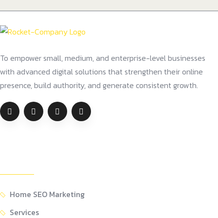
To empower small, medium, and enterprise-level businesses
with advanced digital solutions that strengthen their online
presence, build authority, and generate consistent growth.
Company
Home SEO Marketing
Services