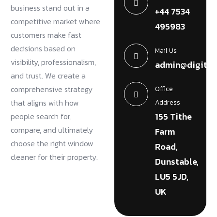
business stand out in a
+44 7534
competitive market where
495983
customers make fast
decisions based on
Mail Us
visibility, professionalism,
admin@digital
and trust. We create a
comprehensive strategy
Office
that aligns with how
Address
155 Tithe
people search for,
compare, and ultimately
Farm
choose the right window
Road,
cleaner for their property.
Dunstable,
LU5 5JD,
UK