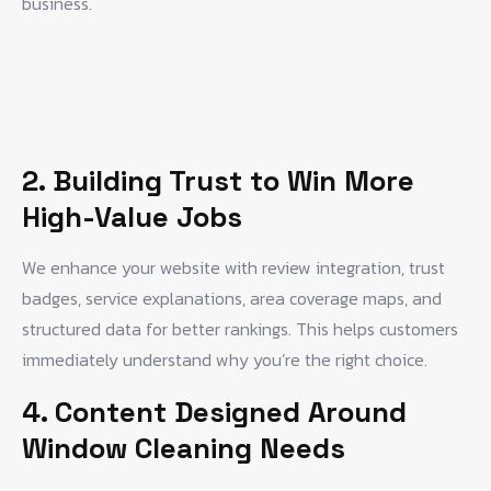
business.
2. Building Trust to Win More
High-Value Jobs
We enhance your website with review integration, trust
badges, service explanations, area coverage maps, and
structured data for better rankings. This helps customers
immediately understand why you’re the right choice.
4. Content Designed Around
Window Cleaning Needs