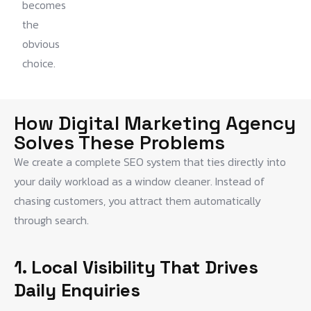
becomes
the
obvious
choice.
How Digital Marketing Agency
Solves These Problems
We create a complete SEO system that ties directly into
your daily workload as a window cleaner. Instead of
chasing customers, you attract them automatically
through search.
1. Local Visibility That Drives
Daily Enquiries