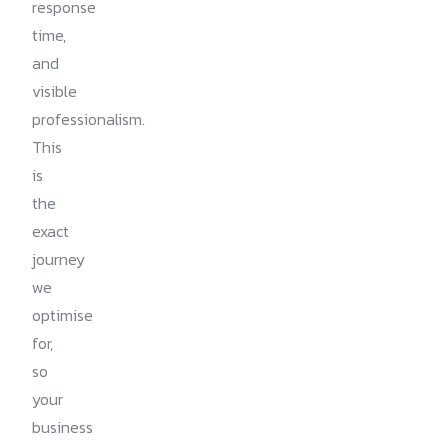
response
time,
and
visible
professionalism.
This
is
the
exact
journey
we
optimise
for,
so
your
business