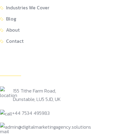
Industries We Cover
Blog
About
Contact
Get In Touch
155 Tithe Farm Road,
Dunstable, LU5 5JD, UK
+44 7534 495983
admin@digitalmarketingagency.solutions