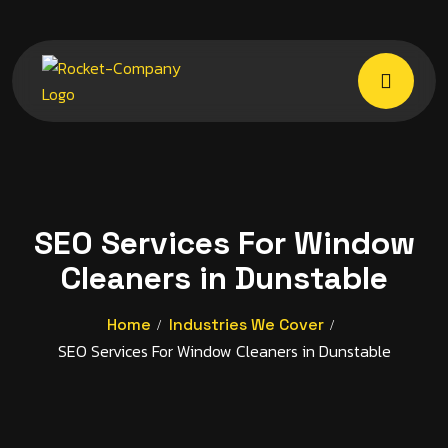
SEO Services For Window
Cleaners in Dunstable
Home
Industries We Cover
SEO Services For Window Cleaners in Dunstable