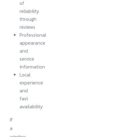
of
reliability
through
reviews
Professional
appearance
and
service
information
Local
experience
and
fast
availability
If
a
window