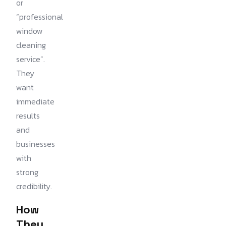
or
“professional
window
cleaning
service”.
They
want
immediate
results
and
businesses
with
strong
credibility.
How
They