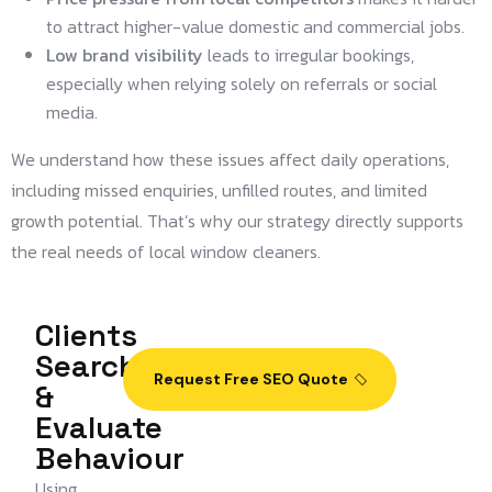
to attract higher-value domestic and commercial jobs.
Low brand visibility
leads to irregular bookings,
especially when relying solely on referrals or social
media.
We understand how these issues affect daily operations,
including missed enquiries, unfilled routes, and limited
growth potential. That’s why our strategy directly supports
the real needs of local window cleaners.
Clients
Search
Request Free SEO Quote
&
Evaluate
Behaviour
Using