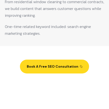
From residential window cleaning to commercial contracts,
we build content that answers customer questions while
improving ranking.
One-time related keyword included: search engine
marketing strategies.
Book A Free SEO Consultation