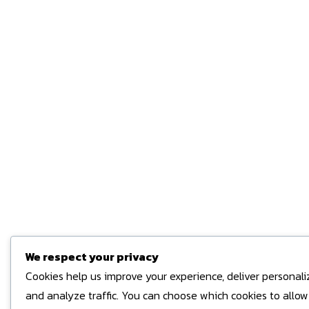
We respect your privacy
Cookies help us improve your experience, deliver personali
and analyze traffic. You can choose which cookies to allow 