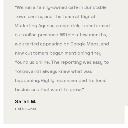
“We run a family-owned café in Dunstable
town centre, and the team at Digital
Marketing Agency completely transformed
our online presence. Within a few months,
we started appearing on Google Maps, and
new customers began mentioning they
found us online. The reporting was easy to
follow, and I always knew what was
happening. Highly recommended for local
businesses that want to grow.”
Sarah M.
Café Owner