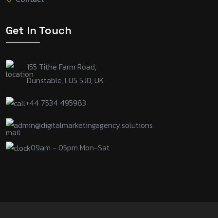
Get In Touch
155 Tithe Farm Road,
Dunstable, LU5 5JD, UK
+44 7534 495983
admin@digitalmarketingagency.solutions
09am - 05pm Mon-Sat