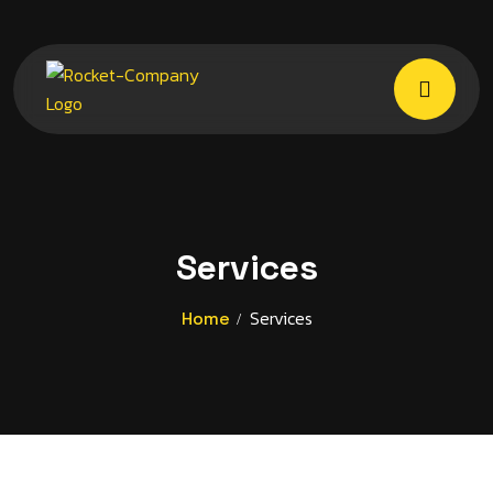
Services
Services
Home