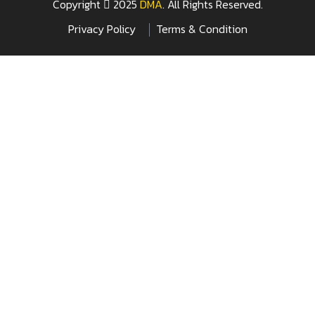
Copyright
2025
DMA
. All Rights Reserved.
Privacy Policy
Terms & Condition