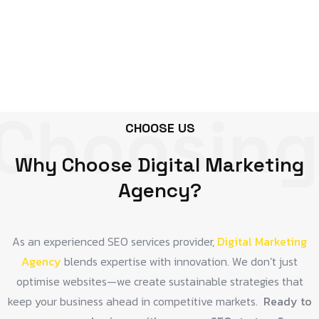
Choosing
CHOOSE US
Why Choose Digital Marketing
Agency?
As an experienced SEO services provider,
Digital Marketing
Agency
blends expertise with innovation. We don’t just
optimise websites—we create sustainable strategies that
keep your business ahead in competitive markets.
Ready to