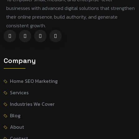
businesses with advanced digital solutions that strengthen
their online presence, build authority, and generate
consistent growth.
Company
Home SEO Marketing
Services
Industries We Cover
Blog
About
Contact