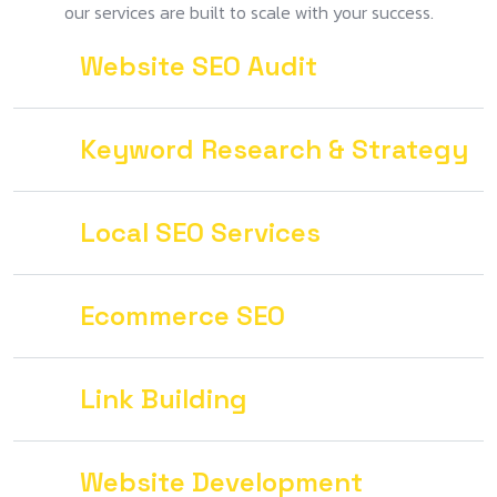
our services are built to scale with your success.
Website SEO Audit
Keyword Research & Strategy
Local SEO Services
Ecommerce SEO
Link Building
Website Development