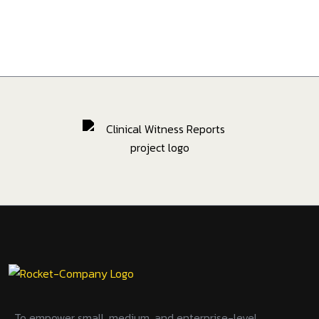
To empower small, medium, and enterprise-level