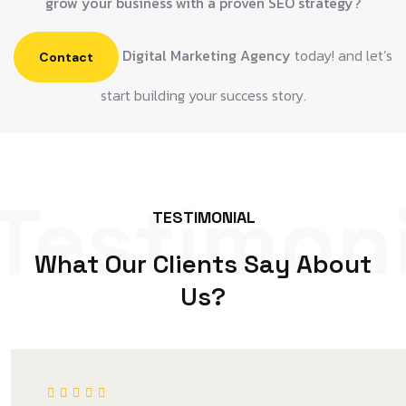
grow your business with a proven SEO strategy?
Digital Marketing Agency
today! and let’s
Contact
start building your success story.
Testimoni
TESTIMONIAL
What Our Clients Say About
Us?