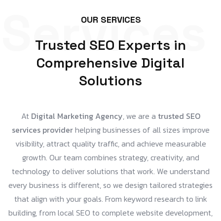
Services
OUR SERVICES
Trusted SEO Experts in
Comprehensive Digital
Solutions
At
Digital Marketing Agency
, we are a
trusted SEO
services provider
helping businesses of all sizes improve
visibility, attract quality traffic, and achieve measurable
growth. Our team combines strategy, creativity, and
technology to deliver solutions that work. We understand
every business is different, so we design tailored strategies
that align with your goals. From keyword research to link
building, from local SEO to complete website development,