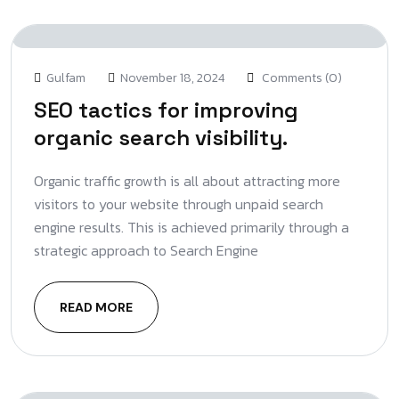
Gulfam
November 18, 2024
Comments (0)
SEO tactics for improving
organic search visibility.
Organic traffic growth is all about attracting more
visitors to your website through unpaid search
engine results. This is achieved primarily through a
strategic approach to Search Engine
READ MORE