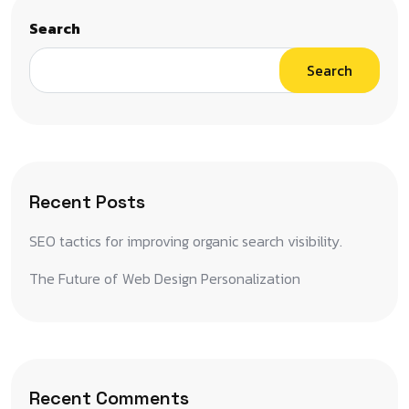
Search
Search
Recent Posts
SEO tactics for improving organic search visibility.
The Future of Web Design Personalization
Recent Comments