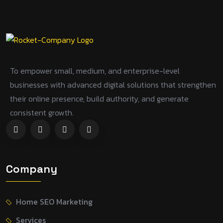
To empower small, medium, and enterprise-level
businesses with advanced digital solutions that strengthen
their online presence, build authority, and generate
consistent growth.
Company
Home SEO Marketing
Services