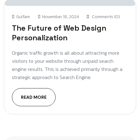
Gulfam
November 18, 2024
Comments (0)
The Future of Web Design
Personalization
Organic traffic growth is all about attracting more
visitors to your website through unpaid search
engine results. This is achieved primarily through a
strategic approach to Search Engine
READ MORE