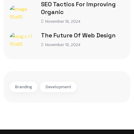
SEO Tactics For Improving
Organic
November 18, 2024
The Future Of Web Design
November 18, 2024
Branding
Development