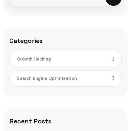
Categories
Growth Hacking
Search Engine Optimization
Recent Posts