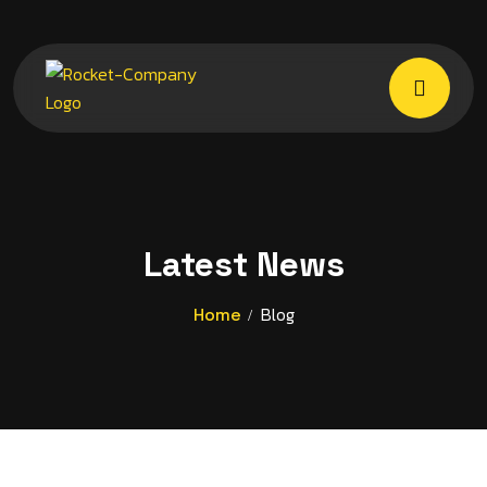
Latest News
Blog
Home