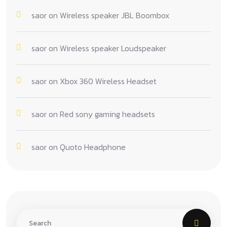
saor
on
Wireless speaker JBL Boombox
saor
on
Wireless speaker Loudspeaker
saor
on
Xbox 360 Wireless Headset
saor
on
Red sony gaming headsets
saor
on
Quoto Headphone