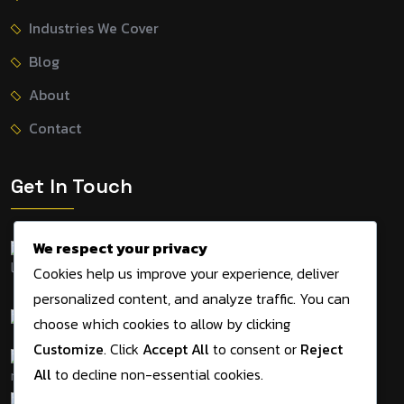
Industries We Cover
Blog
About
Contact
Get In Touch
We respect your privacy
155 Tithe Farm Road,
Cookies help us improve your experience, deliver
Dunstable, LU5 5JD, UK
personalized content, and analyze traffic. You can
+44 7534 495983
choose which cookies to allow by clicking
Customize
. Click
Accept All
to consent or
Reject
admin@digitalmarketingagency.solutions
All
to decline non-essential cookies.
09am - 05pm Mon-Sat