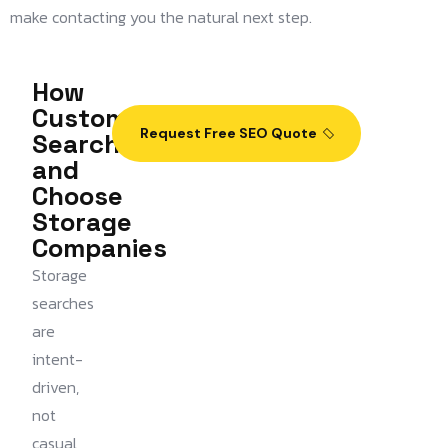
make contacting you the natural next step.
How
Customers
Request Free SEO Quote
Search
and
Choose
Storage
Companies
Storage
searches
are
intent-
driven,
not
casual