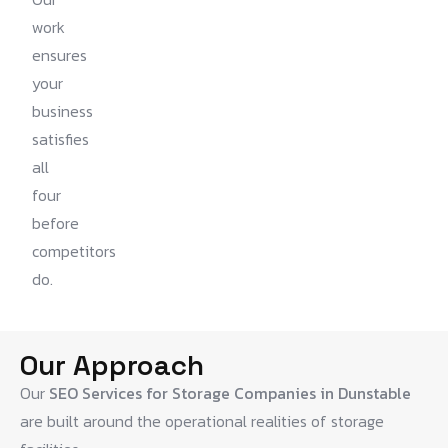
work
ensures
your
business
satisfies
all
four
before
competitors
do.
Our Approach
Our
SEO Services for Storage Companies in Dunstable
are built around the operational realities of storage