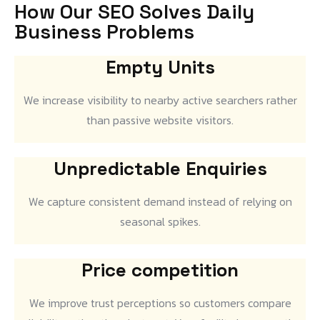
How Our SEO Solves Daily
Business Problems
Empty Units
We increase visibility to nearby active searchers rather
than passive website visitors.
Unpredictable Enquiries
We capture consistent demand instead of relying on
seasonal spikes.
Price competition
We improve trust perceptions so customers compare