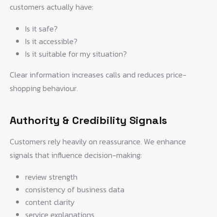
customers actually have:
Is it safe?
Is it accessible?
Is it suitable for my situation?
Clear information increases calls and reduces price-
shopping behaviour.
Authority & Credibility Signals
Customers rely heavily on reassurance. We enhance
signals that influence decision-making:
review strength
consistency of business data
content clarity
service explanations