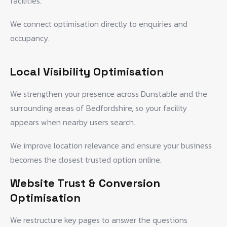
facilities.
We connect optimisation directly to enquiries and
occupancy.
Local Visibility Optimisation
We strengthen your presence across Dunstable and the
surrounding areas of Bedfordshire, so your facility
appears when nearby users search.
We improve location relevance and ensure your business
becomes the closest trusted option online.
Website Trust & Conversion
Optimisation
We restructure key pages to answer the questions