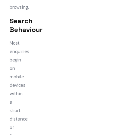
browsing.
Search
Behaviour
Most
enquiries
begin
on
mobile
devices
within
a
short
distance
of