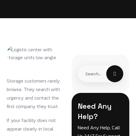
Storage customers rarely
browse. They search with
urgency and contact the
Need Any
first company they trust.
Help?
If your facility does not
Need Any Help, Call
appear clearly in local