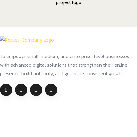
To empower small, medium, and enterprise-level businesses
with advanced digital solutions that strengthen their online
presence, build authority, and generate consistent growth.
Company