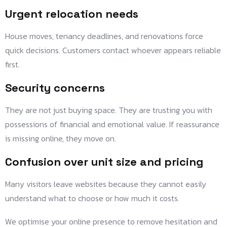
Urgent relocation needs
House moves, tenancy deadlines, and renovations force
quick decisions. Customers contact whoever appears reliable
first.
Security concerns
They are not just buying space. They are trusting you with
possessions of financial and emotional value. If reassurance
is missing online, they move on.
Confusion over unit size and pricing
Many visitors leave websites because they cannot easily
understand what to choose or how much it costs.
We optimise your online presence to remove hesitation and