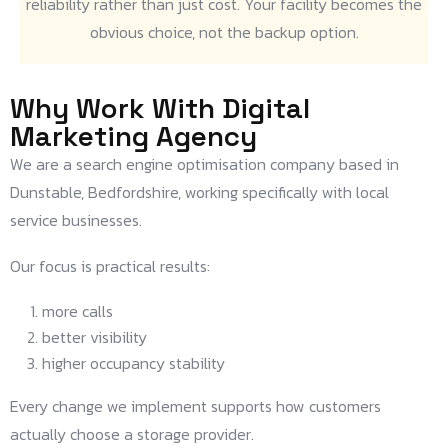
reliability rather than just cost. Your facility becomes the
obvious choice, not the backup option.
Why Work With Digital
Marketing Agency
We are a search engine optimisation company based in
Dunstable, Bedfordshire, working specifically with local
service businesses.
Our focus is practical results:
more calls
better visibility
higher occupancy stability
Every change we implement supports how customers
actually choose a storage provider.