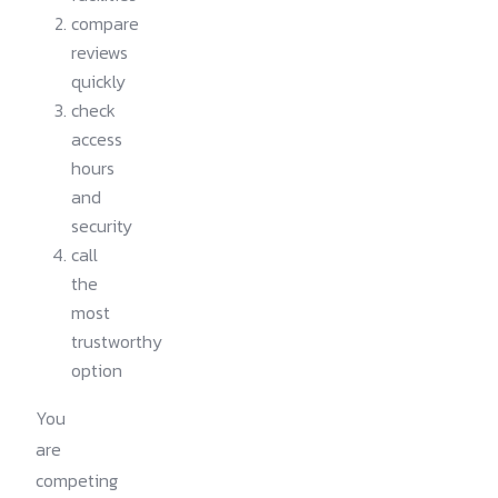
compare
reviews
quickly
check
access
hours
and
security
call
the
most
trustworthy
option
You
are
competing