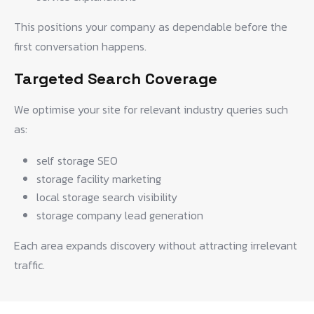
This positions your company as dependable before the
first conversation happens.
Targeted Search Coverage
We optimise your site for relevant industry queries such
as:
self storage SEO
storage facility marketing
local storage search visibility
storage company lead generation
Each area expands discovery without attracting irrelevant
traffic.