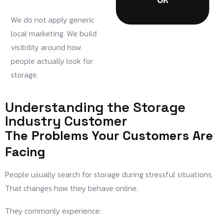
We do not apply generic
local marketing. We build
visibility around how
people actually look for
storage.
Understanding the Storage
Industry Customer
The Problems Your Customers Are
Facing
People usually search for storage during stressful situations.
That changes how they behave online.
They commonly experience: