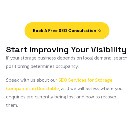
Book A Free SEO Consultation
Start Improving Your Visibility
If your storage business depends on local demand, search
positioning determines occupancy.
Speak with us about our
SEO Services for Storage
Companies in Dunstable
, and we will assess where your
enquiries are currently being lost and how to recover
them.