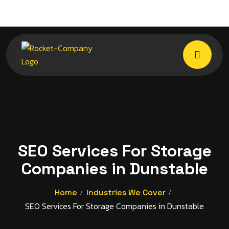
SEO Services For Storage
Companies in Dunstable
Home
Industries We Cover
SEO Services For Storage Companies in Dunstable