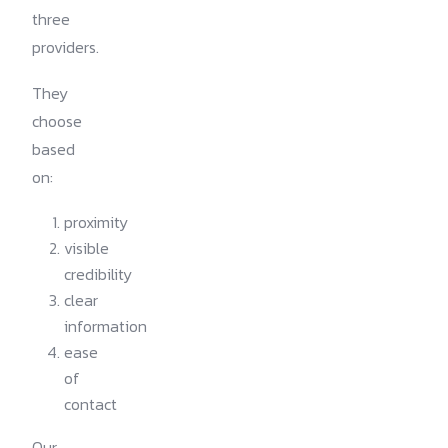
three
providers.
They
choose
based
on:
proximity
visible
credibility
clear
information
ease
of
contact
Our