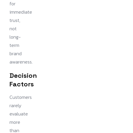
for
immediate
trust,
not
long-
term
brand
awareness.
Decision
Factors
Customers
rarely
evaluate
more
than