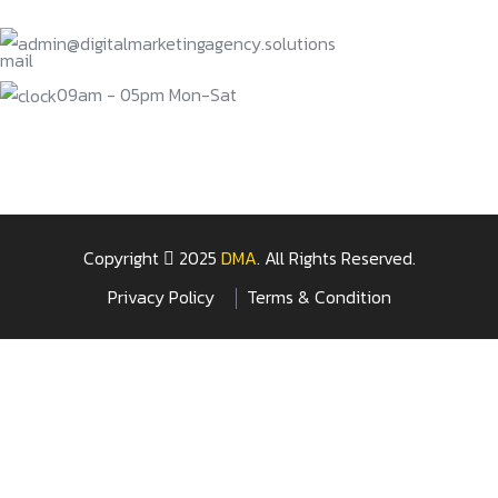
admin@digitalmarketingagency.solutions
09am - 05pm Mon-Sat
Copyright
2025
DMA
. All Rights Reserved.
Privacy Policy
Terms & Condition