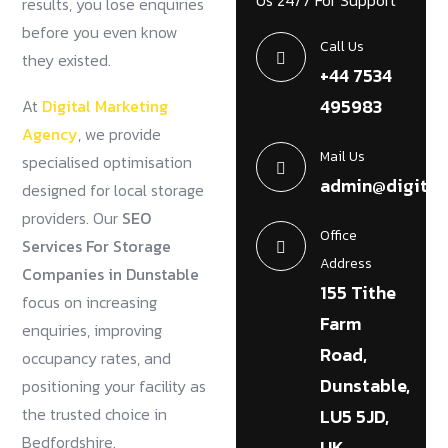
Us 24/7 For Support
results, you lose enquiries
before you even know
Call Us
they existed.
+44 7534
495983
At
Digital Marketing
Agency
, we provide
Mail Us
specialised optimisation
admin@digital
designed for local storage
providers. Our
SEO
Office
Services For Storage
Address
Companies in Dunstable
155 Tithe
focus on increasing
Farm
enquiries, improving
Road,
occupancy rates, and
Dunstable,
positioning your facility as
the trusted choice in
LU5 5JD,
Bedfordshire.
UK