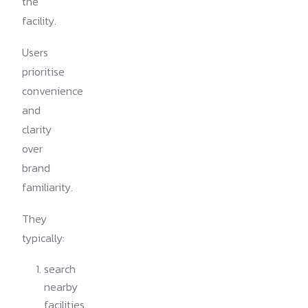
the
facility.
Users
prioritise
convenience
and
clarity
over
brand
familiarity.
They
typically:
search
nearby
facilities