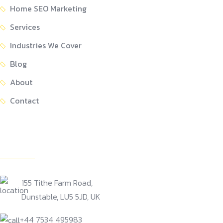
Home SEO Marketing
Services
Industries We Cover
Blog
About
Contact
Get In Touch
155 Tithe Farm Road,
Dunstable, LU5 5JD, UK
+44 7534 495983