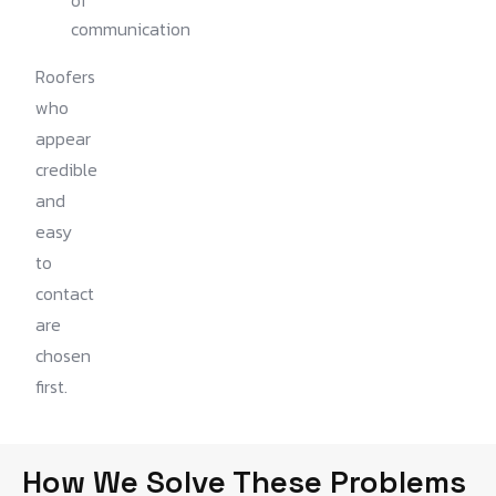
of
communication
Roofers
who
appear
credible
and
easy
to
contact
are
chosen
first.
How We Solve These Problems