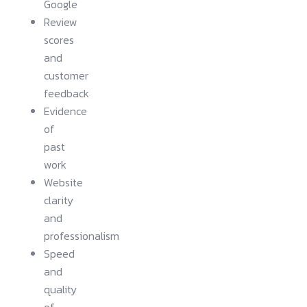
Google
Review
scores
and
customer
feedback
Evidence
of
past
work
Website
clarity
and
professionalism
Speed
and
quality