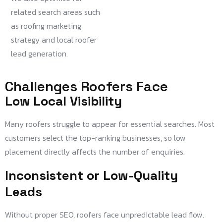
related search areas such
as roofing marketing
strategy and local roofer
lead generation.
Challenges Roofers Face
Low Local Visibility
Many roofers struggle to appear for essential searches. Most
customers select the top-ranking businesses, so low
placement directly affects the number of enquiries.
Inconsistent or Low-Quality
Leads
Without proper SEO, roofers face unpredictable lead flow.