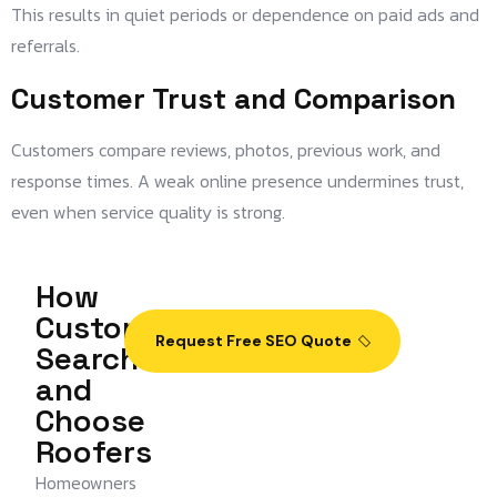
This results in quiet periods or dependence on paid ads and
referrals.
Customer Trust and Comparison
Customers compare reviews, photos, previous work, and
response times. A weak online presence undermines trust,
even when service quality is strong.
How
Customers
Request Free SEO Quote
Search
and
Choose
Roofers
Homeowners