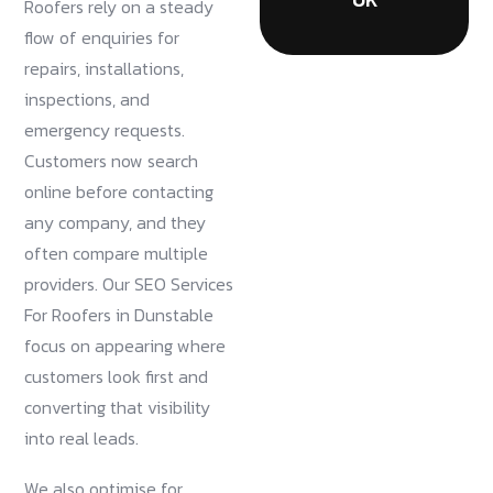
Roofers rely on a steady
flow of enquiries for
repairs, installations,
inspections, and
emergency requests.
Customers now search
online before contacting
any company, and they
often compare multiple
providers. Our SEO Services
For Roofers in Dunstable
focus on appearing where
customers look first and
converting that visibility
into real leads.
We also optimise for