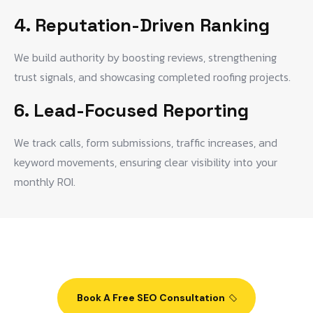
4. Reputation-Driven Ranking
We build authority by boosting reviews, strengthening
trust signals, and showcasing completed roofing projects.
6. Lead-Focused Reporting
We track calls, form submissions, traffic increases, and
keyword movements, ensuring clear visibility into your
monthly ROI.
Book A Free SEO Consultation