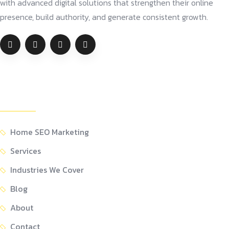
with advanced digital solutions that strengthen their online
presence, build authority, and generate consistent growth.
Company
Home SEO Marketing
Services
Industries We Cover
Blog
About
Contact