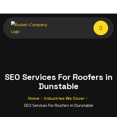
SEO Services For Roofers in
Dunstable
Home
Industries We Cover
SEO Services For Roofers in Dunstable