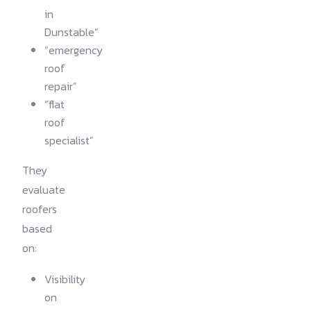
in
Dunstable”
“emergency
roof
repair”
“flat
roof
specialist”
They
evaluate
roofers
based
on:
Visibility
on