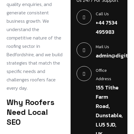
Us 24/7 For Support
quality enquiries, and
generate consistent
Call Us
business growth. We
+44 7534
understand the
495983
competitive nature of the
roofing sector in
Mail Us
Bedfordshire, and we build
admin@digital
strategies that match the
Office
specific needs and
Address
challenges roofers face
155 Tithe
every day.
Farm
Why Roofers
Road,
Need Local
Dunstable,
SEO
LU5 5JD,
UK