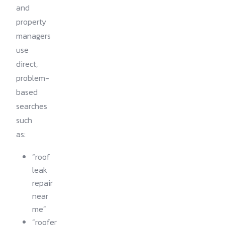
and
property
managers
use
direct,
problem-
based
searches
such
as:
“roof
leak
repair
near
me”
“roofer