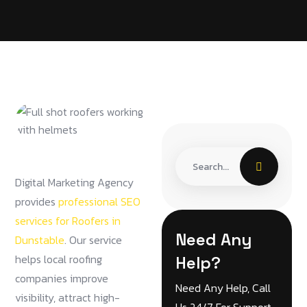
Digital Marketing Agency
provides
professional SEO
services for Roofers in
Need Any
Dunstable
. Our service
helps local roofing
Help?
companies improve
Need Any Help, Call
visibility, attract high-