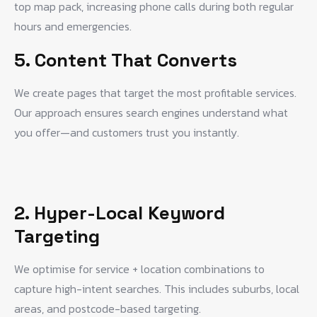
top map pack, increasing phone calls during both regular
hours and emergencies.
5. Content That Converts
We create pages that target the most profitable services.
Our approach ensures search engines understand what
you offer—and customers trust you instantly.
2. Hyper-Local Keyword
Targeting
We optimise for service + location combinations to
capture high-intent searches. This includes suburbs, local
areas, and postcode-based targeting.