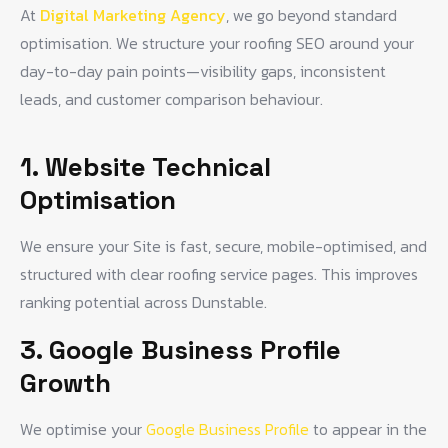
At
Digital Marketing Agency
, we go beyond standard
optimisation. We structure your roofing SEO around your
day-to-day pain points—visibility gaps, inconsistent
leads, and customer comparison behaviour.
1. Website Technical
Optimisation
We ensure your Site is fast, secure, mobile-optimised, and
structured with clear roofing service pages. This improves
ranking potential across Dunstable.
3. Google Business Profile
Growth
We optimise your
Google Business Profile
to appear in the