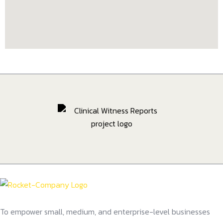
To empower small, medium, and enterprise-level businesses