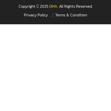
Copyright
2025
DMA
. All Rights Reserved.
Privacy Policy
Terms & Condition