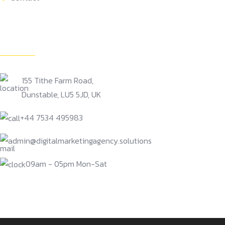
Get In Touch
155 Tithe Farm Road,
Dunstable, LU5 5JD, UK
+44 7534 495983
admin@digitalmarketingagency.solutions
09am - 05pm Mon-Sat