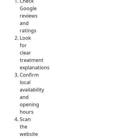
Check
Google
reviews
and
ratings
Look
for
clear
treatment
explanations
Confirm
local
availability
and
opening
hours
Scan
the
website