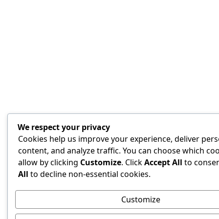
We respect your privacy
Cookies help us improve your experience, deliver pers
content, and analyze traffic. You can choose which coo
allow by clicking
Customize
. Click
Accept All
to conse
All
to decline non-essential cookies.
Customize