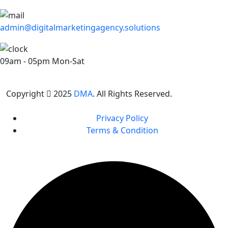
admin@digitalmarketingagency.solutions
09am - 05pm Mon-Sat
Copyright
2025
DMA
. All Rights Reserved.
Privacy Policy
Terms & Condition