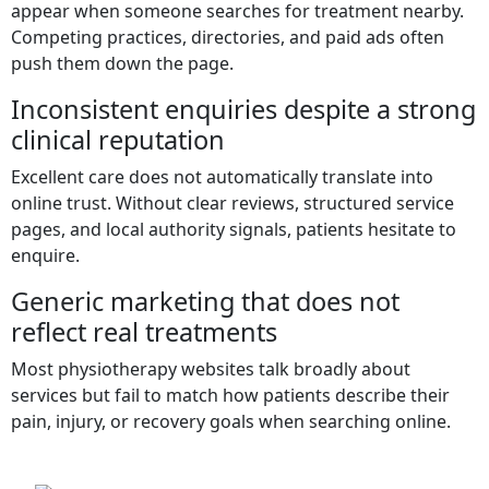
appear when someone searches for treatment nearby.
Competing practices, directories, and paid ads often
push them down the page.
Inconsistent enquiries despite a strong
clinical reputation
Excellent care does not automatically translate into
online trust. Without clear reviews, structured service
pages, and local authority signals, patients hesitate to
enquire.
Generic marketing that does not
reflect real treatments
Most physiotherapy websites talk broadly about
services but fail to match how patients describe their
pain, injury, or recovery goals when searching online.