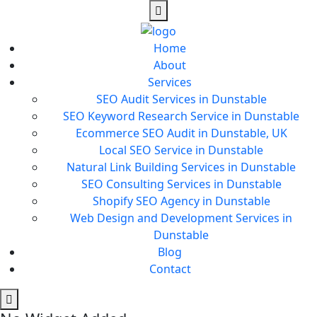
Home
About
Services
SEO Audit Services in Dunstable
SEO Keyword Research Service in Dunstable
Ecommerce SEO Audit in Dunstable, UK
Local SEO Service in Dunstable
Natural Link Building Services in Dunstable
SEO Consulting Services in Dunstable
Shopify SEO Agency in Dunstable
Web Design and Development Services in
Dunstable
Blog
Contact