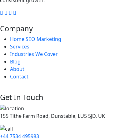
consistent growth.
Company
Home SEO Marketing
Services
Industries We Cover
Blog
About
Contact
Get In Touch
155 Tithe Farm Road, Dunstable, LU5 5JD, UK
+44 7534 495983