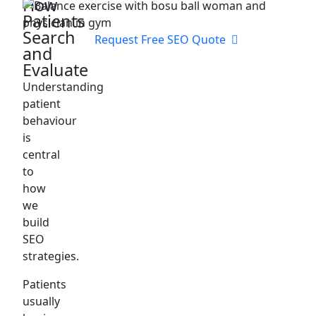
How
Patients
Search
Request Free SEO Quote
and
Evaluate
Understanding
patient
behaviour
is
central
to
how
we
build
SEO
strategies.
Patients
usually