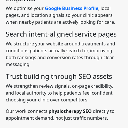
We optimise your
Google Business Profile
, local
pages, and location signals so your clinic appears
when nearby patients are actively looking for care.
Search intent-aligned service pages
We structure your website around treatments and
conditions patients actually search for, improving
both rankings and conversion rates through clear
messaging.
Trust building through SEO assets
We strengthen review signals, on-page credibility,
and local authority to help patients feel confident
choosing your clinic over competitors.
Our work connects
physiotherapy SEO
directly to
appointment demand, not just traffic numbers.