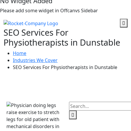
No Widget Added
Please add some widget in Offcanvs Sidebar
SEO Services For
Physiotherapists in Dunstable
Home
Industries We Cover
SEO Services For Physiotherapists in Dunstable
Need Any Help?