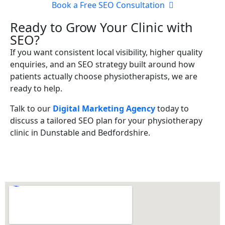
Book a Free SEO Consultation
Ready to Grow Your Clinic with
SEO?
If you want consistent local visibility, higher quality
enquiries, and an SEO strategy built around how
patients actually choose physiotherapists, we are
ready to help.
Talk to our
Digital Marketing Agency
today to
discuss a tailored SEO plan for your physiotherapy
clinic in Dunstable and Bedfordshire.