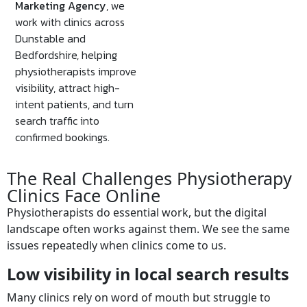
Marketing Agency
, we
work with clinics across
Dunstable and
Bedfordshire, helping
physiotherapists improve
visibility, attract high-
intent patients, and turn
search traffic into
confirmed bookings.
The Real Challenges Physiotherapy
Clinics Face Online
Physiotherapists do essential work, but the digital
landscape often works against them. We see the same
issues repeatedly when clinics come to us.
Low visibility in local search results
Many clinics rely on word of mouth but struggle to