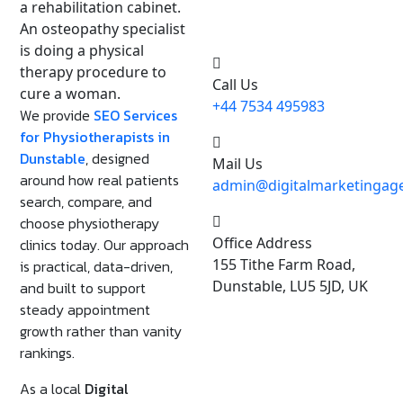
Need Any Help, Call Us
24/7 For Support
Call Us
+44 7534 495983
We provide
SEO Services
for Physiotherapists in
Dunstable
, designed
Mail Us
around how real patients
admin@digitalmarketingage
search, compare, and
choose physiotherapy
Office Address
clinics today. Our approach
155 Tithe Farm Road,
is practical, data-driven,
Dunstable, LU5 5JD, UK
and built to support
steady appointment
growth rather than vanity
rankings.
As a local
Digital