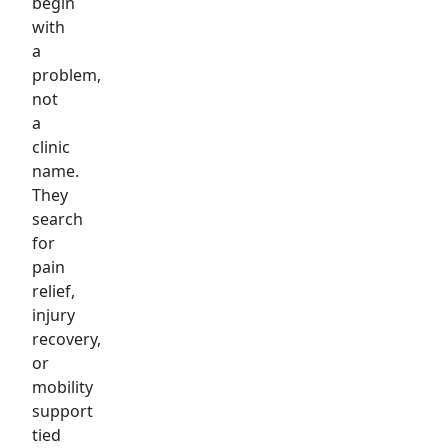
begin
with
a
problem,
not
a
clinic
name.
They
search
for
pain
relief,
injury
recovery,
or
mobility
support
tied