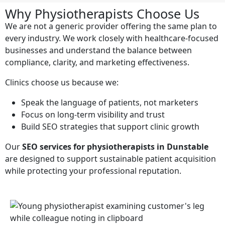
Why Physiotherapists Choose Us
We are not a generic provider offering the same plan to
every industry. We work closely with healthcare-focused
businesses and understand the balance between
compliance, clarity, and marketing effectiveness.
Clinics choose us because we:
Speak the language of patients, not marketers
Focus on long-term visibility and trust
Build SEO strategies that support clinic growth
Our
SEO services for physiotherapists in Dunstable
are designed to support sustainable patient acquisition
while protecting your professional reputation.