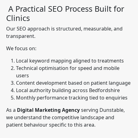
A Practical SEO Process Built for
Clinics
Our SEO approach is structured, measurable, and
transparent.
We focus on:
Local keyword mapping aligned to treatments
Technical optimisation for speed and mobile
users
Content development based on patient language
Local authority building across Bedfordshire
Monthly performance tracking tied to enquiries
As a
Digital Marketing Agency
serving Dunstable,
we understand the competitive landscape and
patient behaviour specific to this area.