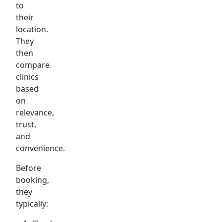
to
their
location.
They
then
compare
clinics
based
on
relevance,
trust,
and
convenience.
Before
booking,
they
typically: