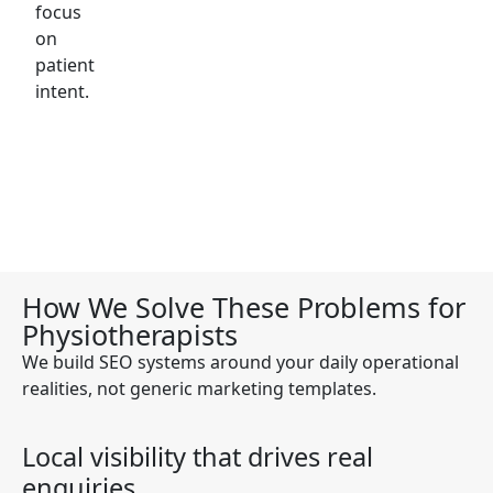
focus
on
patient
intent.
How We Solve These Problems for
Physiotherapists
We build SEO systems around your daily operational
realities, not generic marketing templates.
Local visibility that drives real
enquiries