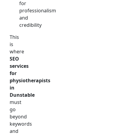
for
professionalism
and
credibility
This
is
where
SEO
services
for
physiotherapists
in
Dunstable
must
go
beyond
keywords
and