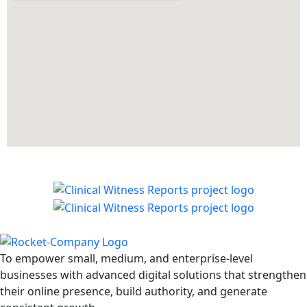
To empower small, medium, and enterprise-level
businesses with advanced digital solutions that strengthen
their online presence, build authority, and generate