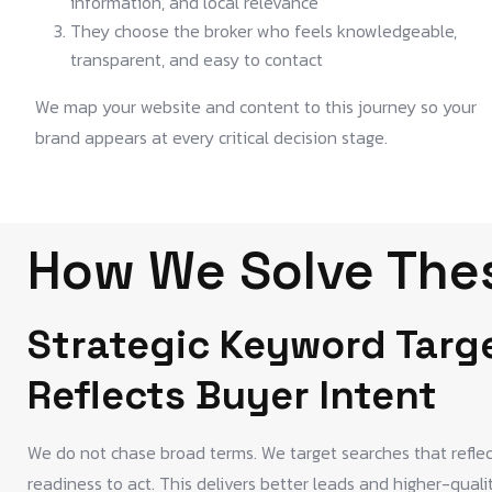
information, and local relevance
They choose the broker who feels knowledgeable,
transparent, and easy to contact
We map your website and content to this journey so your
brand appears at every critical decision stage.
How We Solve Thes
Strategic Keyword Targ
Reflects Buyer Intent
We do not chase broad terms. We target searches that reflect 
readiness to act. This delivers better leads and higher-quali