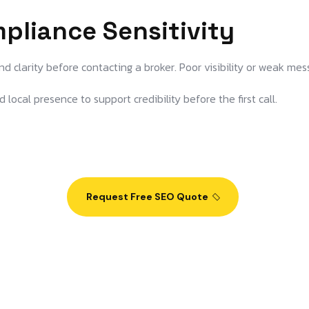
mpliance Sensitivity
d clarity before contacting a broker. Poor visibility or weak mes
 local presence to support credibility before the first call.
Request Free SEO Quote