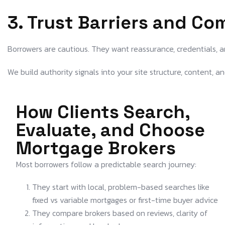
3. Trust Barriers and Co
Borrowers are cautious. They want reassurance, credentials, an
We build authority signals into your site structure, content, and
How Clients Search,
Evaluate, and Choose
Mortgage Brokers
Most borrowers follow a predictable search journey:
They start with local, problem-based searches like
fixed vs variable mortgages or first-time buyer advice
They compare brokers based on reviews, clarity of