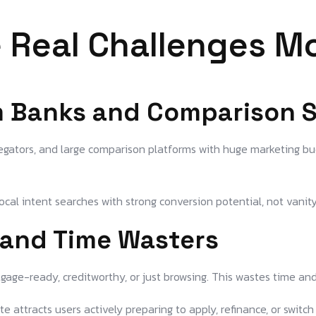
 Real Challenges M
m Banks and Comparison S
gators, and large comparison platforms with huge marketing bud
ocal intent searches with strong conversion potential, not vanit
s and Time Wasters
age-ready, creditworthy, or just browsing. This wastes time and
 attracts users actively preparing to apply, refinance, or switch