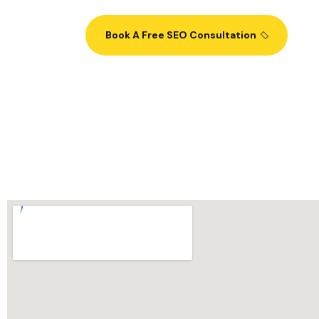
Book A Free SEO Consultation