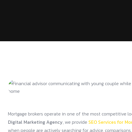
Mortgage brokers operate in one of the most competitive local 
Digital Marketing Agency
, we provide
SEO Services for Mo
when people are actively searching for advice, comparisons