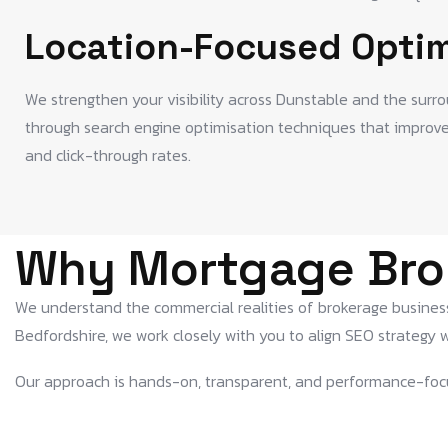
Location-Focused Optim
We strengthen your visibility across Dunstable and the surr
through search engine optimisation techniques that improve m
and click-through rates.
Why Mortgage Bro
We understand the commercial realities of brokerage businesse
Bedfordshire, we work closely with you to align SEO strategy w
Our approach is hands-on, transparent, and performance-foc