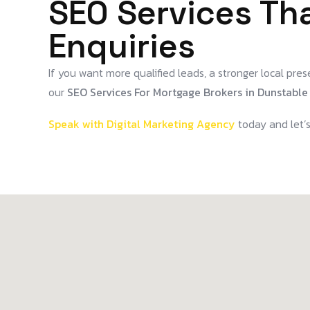
SEO Services Tha
Enquiries
If you want more qualified leads, a stronger local prese
our
SEO Services For Mortgage Brokers in Dunstable
Speak with Digital Marketing Agency
today and let’s