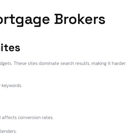
ortgage Brokers
ites
gets. These sites dominate search results, making it harder
y keywords.
 affects conversion rates.
 lenders.