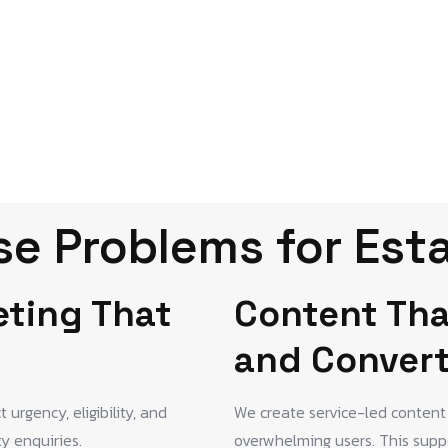
e Problems for Est
eting That
Content Tha
and Conver
urgency, eligibility, and
We create service-led content 
ty enquiries.
overwhelming users. This suppo