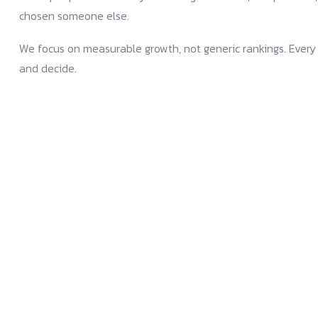
chosen someone else.
We focus on measurable growth, not generic rankings. Every s
and decide.