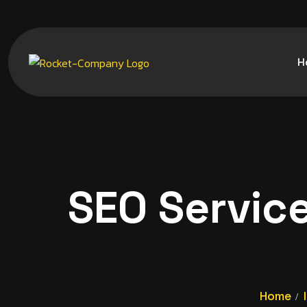
H
SEO Servic
Home