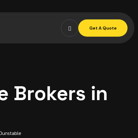
Get A Quote
 Brokers in
 Dunstable