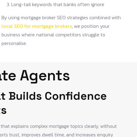
Long-tail keywords that banks often ignore
By using mortgage broker SEO strategies combined with
local SEO for mortgage brokers
, we position your
business where national competitors struggle to
personalise.
ate Agents
t Builds Confidence
ts
that explains complex mortgage topics clearly, without
rts trust, improves dwell time, and increases enquiry