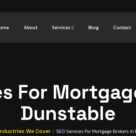
ome
About
Services
Blog
Contact
es For Mortgage
Dunstable
Industries We Cover
SEO Services For Mortgage Brokers in