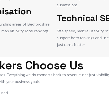
submissions.
isation
Technical S
ounding areas of Bedfordshire
ap visibility, local rankings,
Site speed, mobile usability, i
support both rankings and user
just ranks better.
kers Choose Us
s. Everything we do connects back to revenue, not just visibilit
ith your business goals.
used.