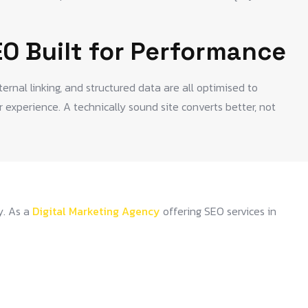
EO Built for Performance
nternal linking, and structured data are all optimised to
 experience. A technically sound site converts better, not
y. As a
Digital Marketing Agency
offering SEO services in