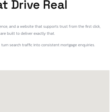
t Drive Real
nce, and a website that supports trust from the first click,
are built to deliver exactly that.
 turn search traffic into consistent mortgage enquiries.