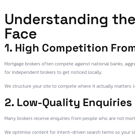
Understanding the
Face
1. High Competition Fro
Mortgage brokers often compete against national banks, aggre
for independent brokers to get noticed locally.
We structure your site to compete where it actually matters: l
2. Low-Quality Enquirie
Many brokers receive enquiries from people who are not mortg
We optimise content for intent-driven search terms so your site