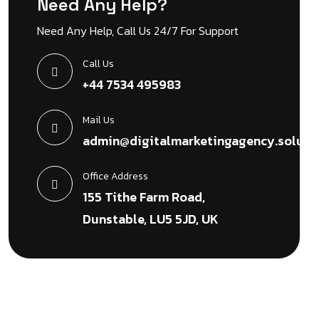
Need Any Help?
Need Any Help, Call Us 24/7 For Support
Call Us
+44 7534 495983
Mail Us
admin@digitalmarketingagency.soluti
Office Address
155 Tithe Farm Road,
Dunstable, LU5 5JD, UK