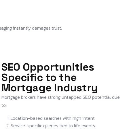
saging instantly damages trust.
SEO Opportunities
Specific to the
Mortgage Industry
Mortgage brokers have strong untapped SEO potential due
to:
Location-based searches with high intent
Service-specific queries tied to life events