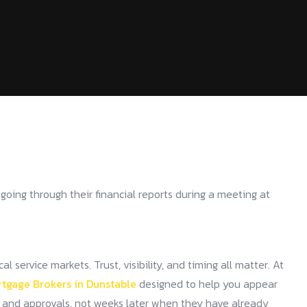
service markets. Trust, visibility, and timing all matter. At
rtgage Brokers in Dunstable
designed to help you appear
, and approvals, not weeks later when they have already