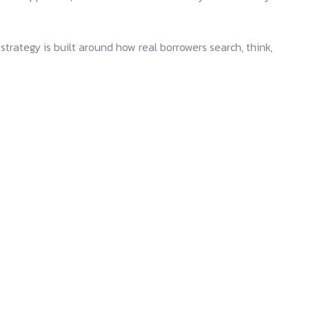
trategy is built around how real borrowers search, think,