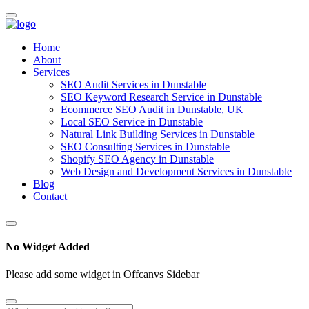
Home
About
Services
SEO Audit Services in Dunstable
SEO Keyword Research Service in Dunstable
Ecommerce SEO Audit in Dunstable, UK
Local SEO Service in Dunstable
Natural Link Building Services in Dunstable
SEO Consulting Services in Dunstable
Shopify SEO Agency in Dunstable
Web Design and Development Services in Dunstable
Blog
Contact
No Widget Added
Please add some widget in Offcanvs Sidebar