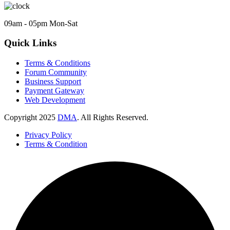
09am - 05pm Mon-Sat
Quick Links
Terms & Conditions
Forum Community
Business Support
Payment Gateway
Web Development
Copyright
2025
DMA
. All Rights Reserved.
Privacy Policy
Terms & Condition