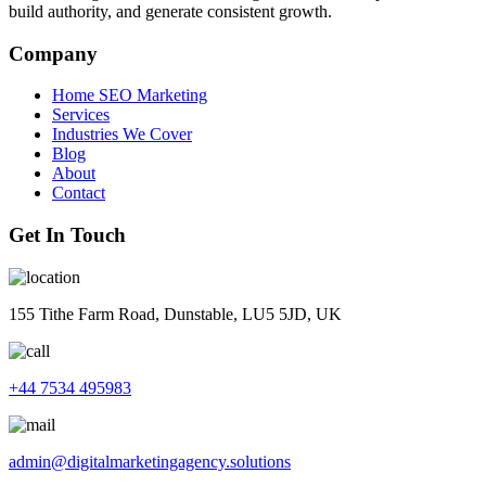
build authority, and generate consistent growth.
Company
Home SEO Marketing
Services
Industries We Cover
Blog
About
Contact
Get In Touch
155 Tithe Farm Road, Dunstable, LU5 5JD, UK
+44 7534 495983
admin@digitalmarketingagency.solutions