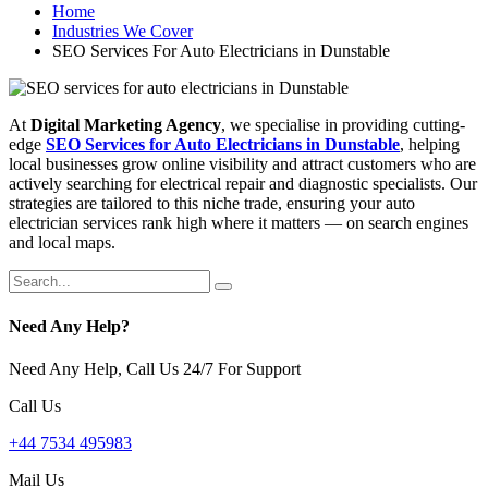
Home
Industries We Cover
SEO Services For Auto Electricians in Dunstable
At
Digital Marketing Agency
, we specialise in providing cutting-
edge
SEO Services for Auto Electricians in Dunstable
, helping
local businesses grow online visibility and attract customers who are
actively searching for electrical repair and diagnostic specialists. Our
strategies are tailored to this niche trade, ensuring your auto
electrician services rank high where it matters — on search engines
and local maps.
Need Any Help?
Need Any Help, Call Us 24/7 For Support
Call Us
+44 7534 495983
Mail Us