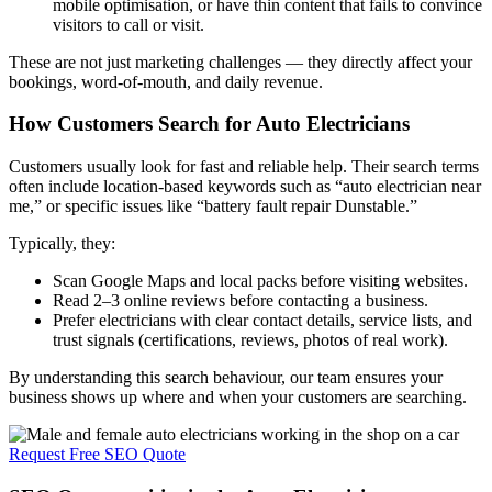
mobile optimisation, or have thin content that fails to convince
visitors to call or visit.
These are not just marketing challenges — they directly affect your
bookings, word-of-mouth, and daily revenue.
How Customers Search for Auto Electricians
Customers usually look for fast and reliable help. Their search terms
often include location-based keywords such as “auto electrician near
me,” or specific issues like “battery fault repair Dunstable.”
Typically, they:
Scan Google Maps and local packs before visiting websites.
Read 2–3 online reviews before contacting a business.
Prefer electricians with clear contact details, service lists, and
trust signals (certifications, reviews, photos of real work).
By understanding this search behaviour, our team ensures your
business shows up where and when your customers are searching.
Request Free SEO Quote