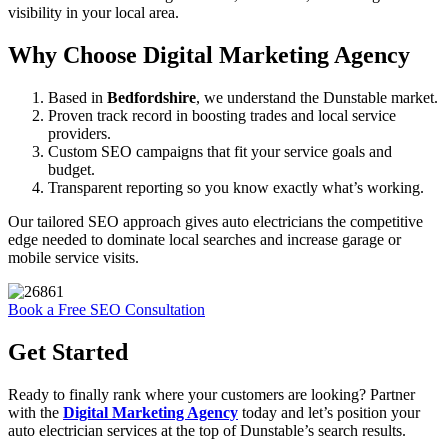
visibility in your local area.
Why Choose Digital Marketing Agency
Based in
Bedfordshire
, we understand the Dunstable market.
Proven track record in boosting trades and local service
providers.
Custom SEO campaigns that fit your service goals and
budget.
Transparent reporting so you know exactly what’s working.
Our tailored SEO approach gives auto electricians the competitive
edge needed to dominate local searches and increase garage or
mobile service visits.
Book a Free SEO Consultation
Get Started
Ready to finally rank where your customers are looking? Partner
with the
Digital Marketing Agency
today and let’s position your
auto electrician services at the top of Dunstable’s search results.