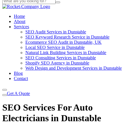
Home
About
Services
SEO Audit Services in Dunstable
SEO Keyword Research Service in Dunstable
Ecommerce SEO Audit in Dunstable, UK
Local SEO Service in Dunstable
Natural Link Building Services in Dunstable
SEO Consulting Services in Dunstable
Shopify SEO Agency in Dunstable
Web Design and Development Services in Dunstable
Blog
Contact
Get A Quote
SEO Services For Auto
Electricians in Dunstable