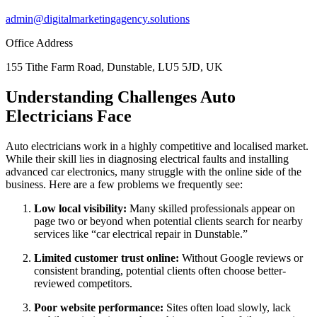
admin@digitalmarketingagency.solutions
Office Address
155 Tithe Farm Road, Dunstable, LU5 5JD, UK
Understanding Challenges Auto
Electricians Face
Auto electricians work in a highly competitive and localised market.
While their skill lies in diagnosing electrical faults and installing
advanced car electronics, many struggle with the online side of the
business. Here are a few problems we frequently see:
Low local visibility:
Many skilled professionals appear on
page two or beyond when potential clients search for nearby
services like “car electrical repair in Dunstable.”
Limited customer trust online:
Without Google reviews or
consistent branding, potential clients often choose better-
reviewed competitors.
Poor website performance:
Sites often load slowly, lack