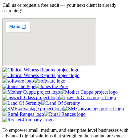
Call us or request a free audit — your next client is already
searching!
To empower small, medium, and enterprise-level businesses with
advanced digital solutions that strengthen their online presence,