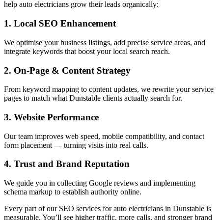
help auto electricians grow their leads organically:
1. Local SEO Enhancement
We optimise your business listings, add precise service areas, and
integrate keywords that boost your local search reach.
2. On-Page & Content Strategy
From keyword mapping to content updates, we rewrite your service
pages to match what Dunstable clients actually search for.
3. Website Performance
Our team improves web speed, mobile compatibility, and contact
form placement — turning visits into real calls.
4. Trust and Brand Reputation
We guide you in collecting Google reviews and implementing
schema markup to establish authority online.
Every part of our SEO services for auto electricians in Dunstable is
measurable. You’ll see higher traffic, more calls, and stronger brand