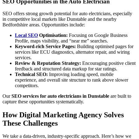
SEO Opportunities in the Auto Electrician
SEO offers strong growth potential for auto electricians, especially
in competitive local markets like Dunstable and the nearby
Bedfordshire areas. Opportunities include:
Local SEO
Optimisation:
Focusing on Google Business
Profile, maps visibility, and “near me” searches.
Keyword-rich Service Pages:
Building optimised pages for
services like ECU diagnostics, alternator repair, and wiring
services.
Review & Reputation Strategy:
Encouraging positive client
feedback and structured data markup for star ratings.
Technical SEO:
Improving loading speed, mobile
experience, and overall site structure to rank above slower
competitors.
Our
SEO services for auto electricians in Dunstable
are built to
capture these opportunities systematically.
How Digital Marketing Agency Solves
These Challenges
We take a data-driven, industry-specific approach. Here’s how we