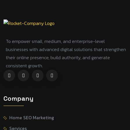
To empower small, medium, and enterprise-level
businesses with advanced digital solutions that strengthen
their online presence, build authority, and generate
consistent growth.
Company
Home SEO Marketing
Services