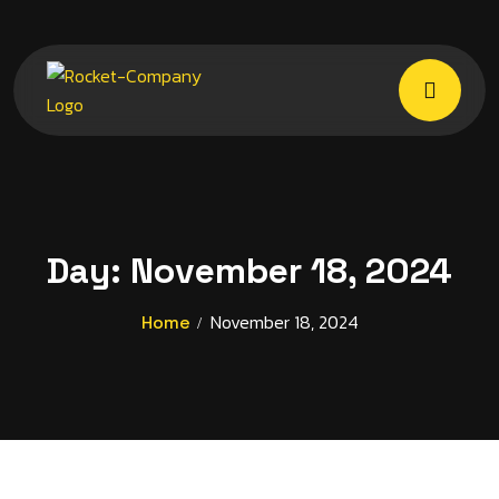
Day:
November 18, 2024
November 18, 2024
Home