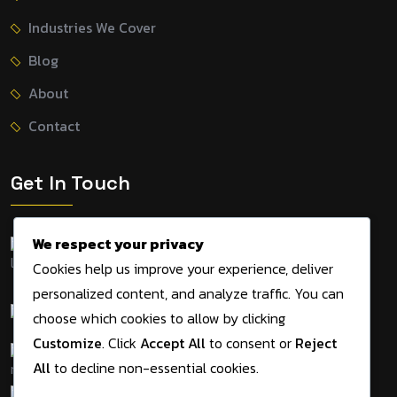
Industries We Cover
Blog
About
Contact
Get In Touch
We respect your privacy
155 Tithe Farm Road,
Cookies help us improve your experience, deliver
Dunstable, LU5 5JD, UK
personalized content, and analyze traffic. You can
+44 7534 495983
choose which cookies to allow by clicking
Customize
. Click
Accept All
to consent or
Reject
admin@digitalmarketingagency.solutions
All
to decline non-essential cookies.
09am - 05pm Mon-Sat