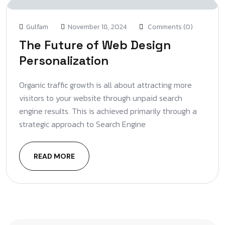
Gulfam
November 18, 2024
Comments (0)
The Future of Web Design
Personalization
Organic traffic growth is all about attracting more
visitors to your website through unpaid search
engine results. This is achieved primarily through a
strategic approach to Search Engine
READ MORE