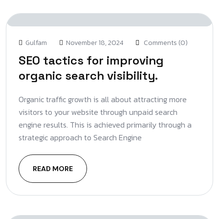
Gulfam
November 18, 2024
Comments (0)
SEO tactics for improving
organic search visibility.
Organic traffic growth is all about attracting more
visitors to your website through unpaid search
engine results. This is achieved primarily through a
strategic approach to Search Engine
READ MORE