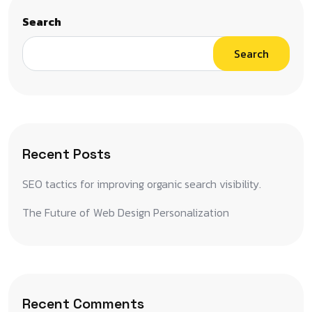
Search
Search
Recent Posts
SEO tactics for improving organic search visibility.
The Future of Web Design Personalization
Recent Comments