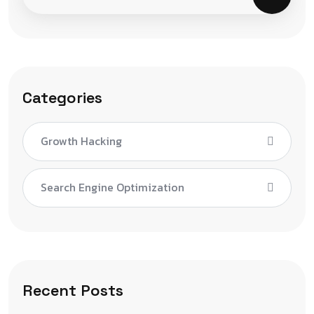
Categories
Growth Hacking
Search Engine Optimization
Recent Posts