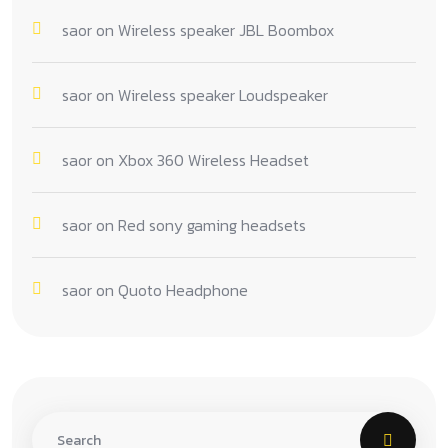
saor
on
Wireless speaker JBL Boombox
saor
on
Wireless speaker Loudspeaker
saor
on
Xbox 360 Wireless Headset
saor
on
Red sony gaming headsets
saor
on
Quoto Headphone