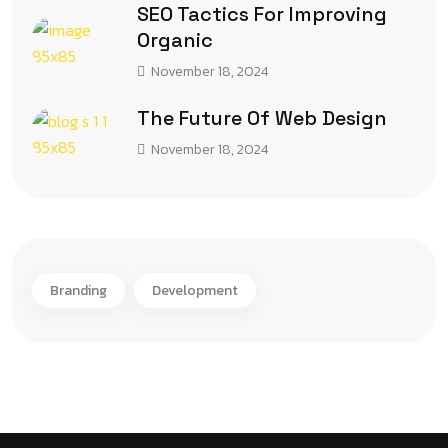
SEO Tactics For Improving
Organic
November 18, 2024
The Future Of Web Design
November 18, 2024
Branding
Development